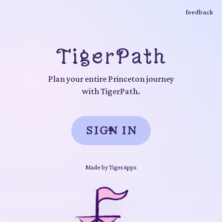
feedback
TigerPath
Plan your entire Princeton journey
with TigerPath.
SIGN IN
Made by
TigerApps